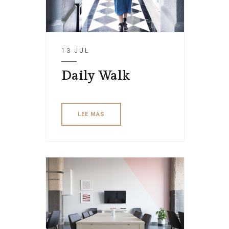
13 JUL
Daily Walk
LEE MAS