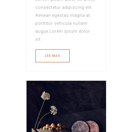
consectetur adipiscing elit.
Aenean egestas magna at
porttitor vehicula nullam
augue Lorem ipsum dolor
sit.
LEE MAS