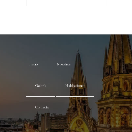
Inicio
Nosotros
Galería
Habitaciones
Contacto