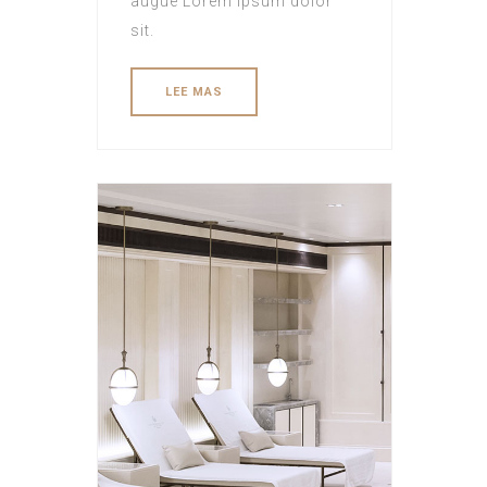
augue Lorem ipsum dolor
sit.
LEE MAS