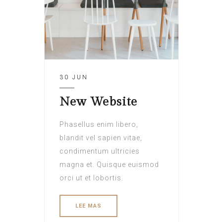
30 JUN
New Website
Phasellus enim libero,
blandit vel sapien vitae,
condimentum ultricies
magna et. Quisque euismod
orci ut et lobortis.
LEE MAS