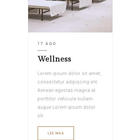
17 AGO
Wellness
Lorem ipsum dolor sit amet,
consectetur adipiscing elit.
Aenean egestas magna at
porttitor vehicula nullam
augue Lorem ipsum dolor
sit.
LEE MAS