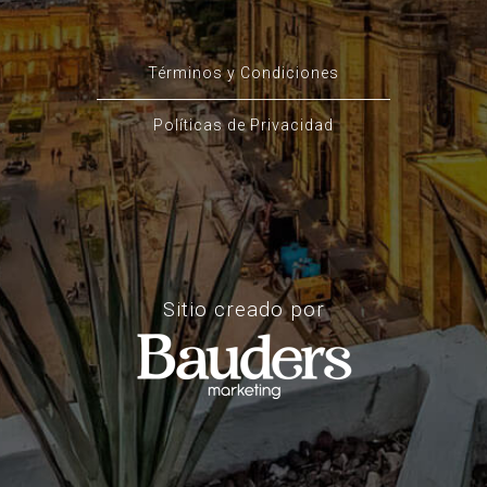
Términos y Condiciones
Políticas de Privacidad
Sitio creado por