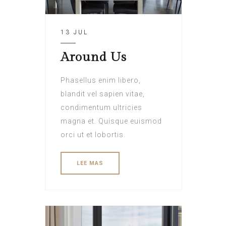
13 JUL
Around Us
Phasellus enim libero,
blandit vel sapien vitae,
condimentum ultricies
magna et. Quisque euismod
orci ut et lobortis.
LEE MAS