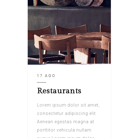
17 AGO
Restaurants
Lorem ipsum dolor sit amet,
consectetur adipiscing elit.
Aenean egestas magna at
porttitor vehicula nullam