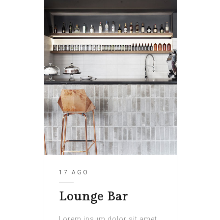
17 AGO
Lounge Bar
Lorem ipsum dolor sit amet,