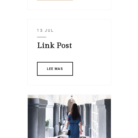
13 JUL
Link Post
LEE MAS