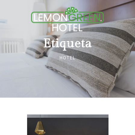
Etiqueta
HOTEL