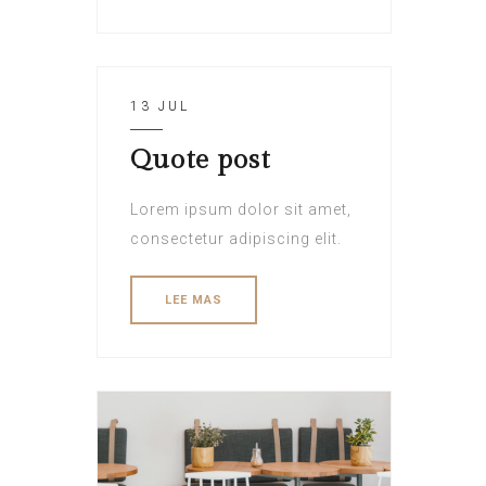
13 JUL
Quote post
Lorem ipsum dolor sit amet,
consectetur adipiscing elit.
LEE MAS