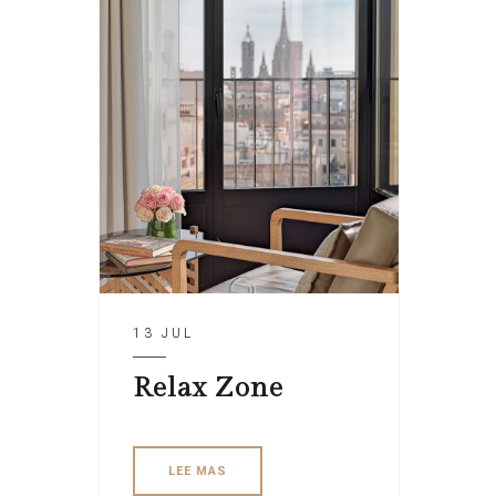
13 JUL
Relax Zone
LEE MAS