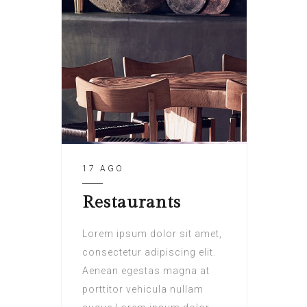
17 AGO
Restaurants
Lorem ipsum dolor sit amet,
consectetur adipiscing elit.
Aenean egestas magna at
porttitor vehicula nullam