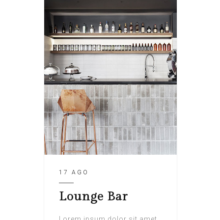
17 AGO
Lounge Bar
Lorem ipsum dolor sit amet,