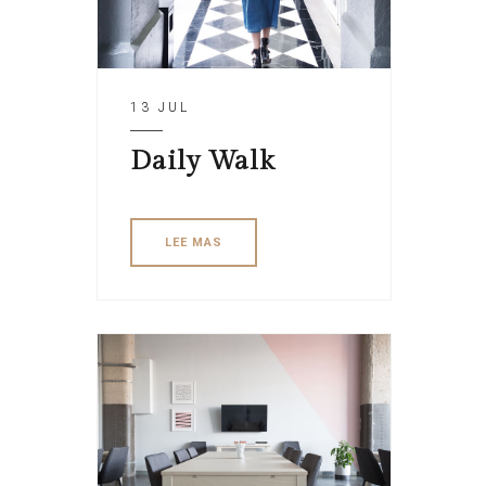
13 JUL
Daily Walk
LEE MAS