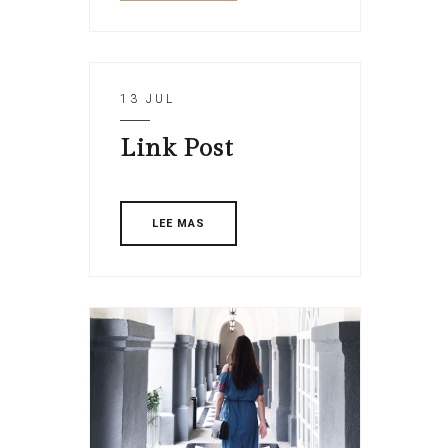
13 JUL
Link Post
LEE MAS