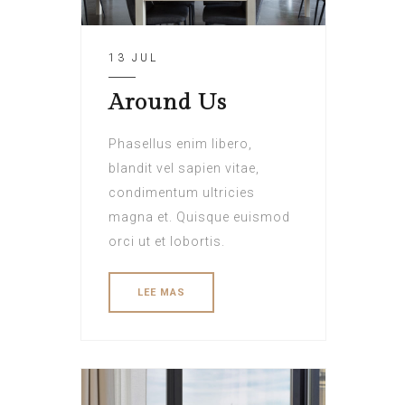
13 JUL
Around Us
Phasellus enim libero,
blandit vel sapien vitae,
condimentum ultricies
magna et. Quisque euismod
orci ut et lobortis.
LEE MAS