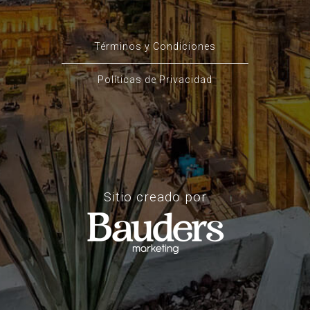
Términos y Condiciones
Políticas de Privacidad
Sitio creado por