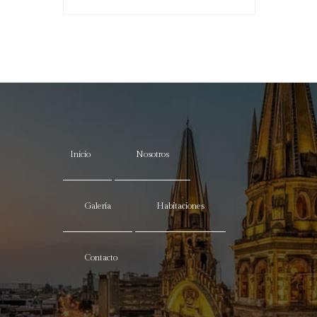
Inicio
Nosotros
Galería
Habitaciones
Contacto