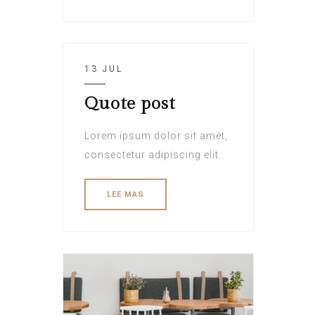
13 JUL
Quote post
Lorem ipsum dolor sit amet,
consectetur adipiscing elit.
LEE MAS