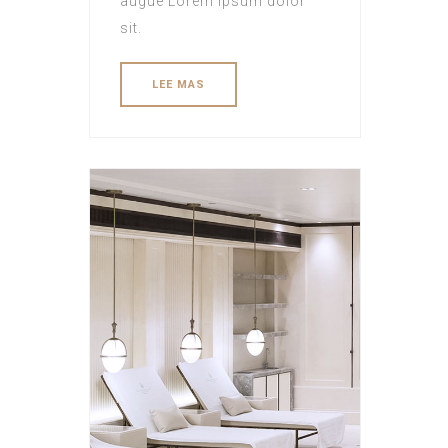
augue Lorem ipsum dolor
sit.
LEE MAS