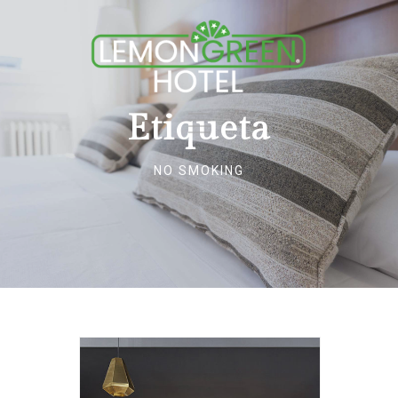
Etiqueta
NO SMOKING