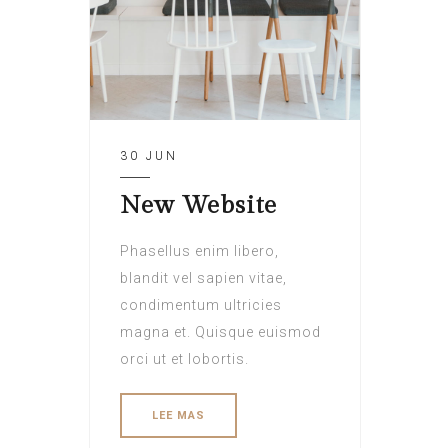
30 JUN
New Website
Phasellus enim libero,
blandit vel sapien vitae,
condimentum ultricies
magna et. Quisque euismod
orci ut et lobortis.
LEE MAS