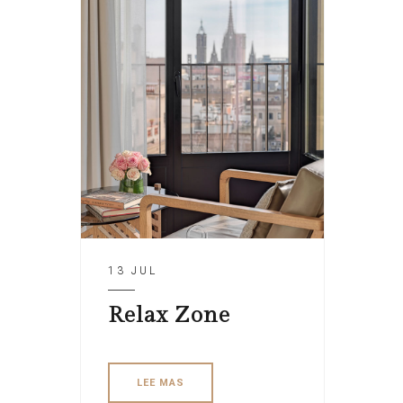
13 JUL
Relax Zone
LEE MAS