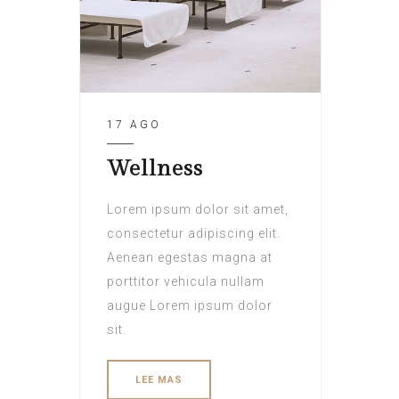
17 AGO
Wellness
Lorem ipsum dolor sit amet,
consectetur adipiscing elit.
Aenean egestas magna at
porttitor vehicula nullam
augue Lorem ipsum dolor
sit.
LEE MAS