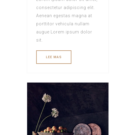
consectetur adipiscing elit.
Aenean egestas magna at
porttitor vehicula nullam
augue Lorem ipsum dolor
sit.
LEE MAS