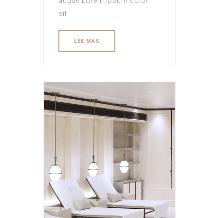
augue Lorem ipsum dolor
sit.
LEE MAS