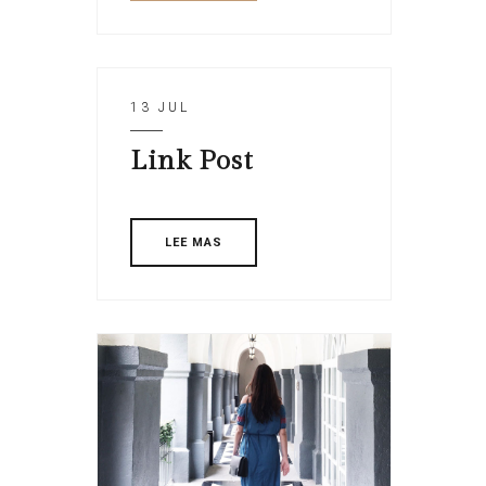
13 JUL
Link Post
LEE MAS