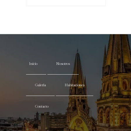
Inicio
Nosotros
Galería
Habitaciones
Contacto