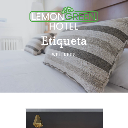
Etiqueta
WELLNESS