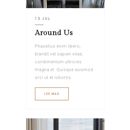
13 JUL
Around Us
Phasellus enim libero,
blandit vel sapien vitae,
condimentum ultricies
magna et. Quisque euismod
orci ut et lobortis.
LEE MAS