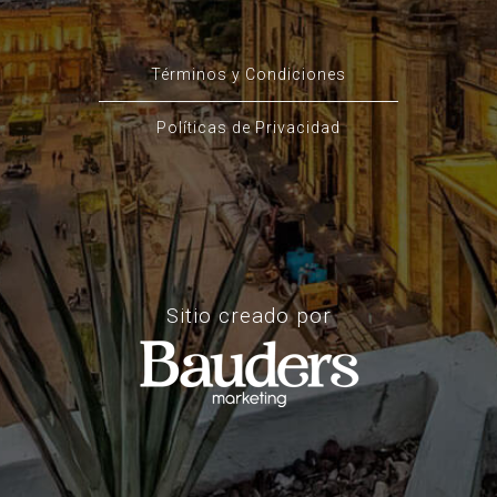
Términos y Condiciones
Políticas de Privacidad
Sitio creado por