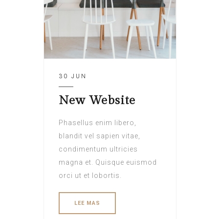
30 JUN
New Website
Phasellus enim libero,
blandit vel sapien vitae,
condimentum ultricies
magna et. Quisque euismod
orci ut et lobortis.
LEE MAS