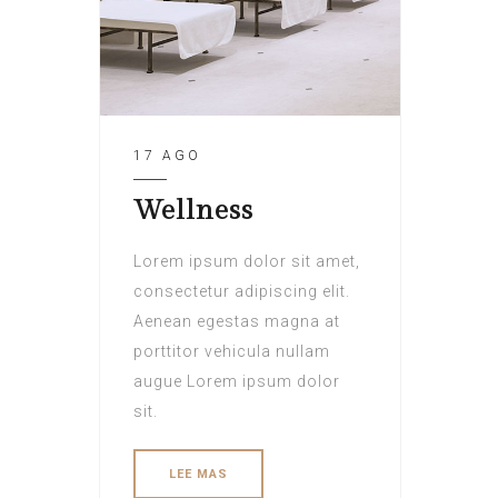
17 AGO
Wellness
Lorem ipsum dolor sit amet,
consectetur adipiscing elit.
Aenean egestas magna at
porttitor vehicula nullam
augue Lorem ipsum dolor
sit.
LEE MAS