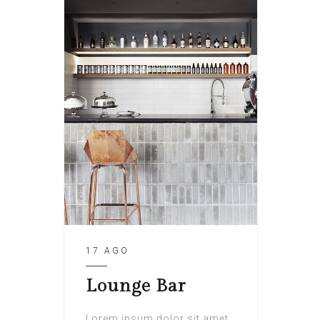
17 AGO
Lounge Bar
Lorem ipsum dolor sit amet,