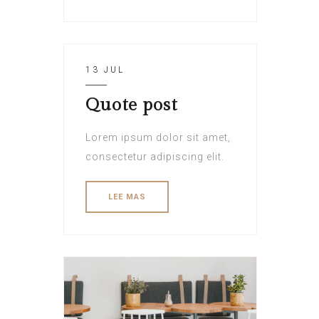
13 JUL
Quote post
Lorem ipsum dolor sit amet,
consectetur adipiscing elit.
LEE MAS