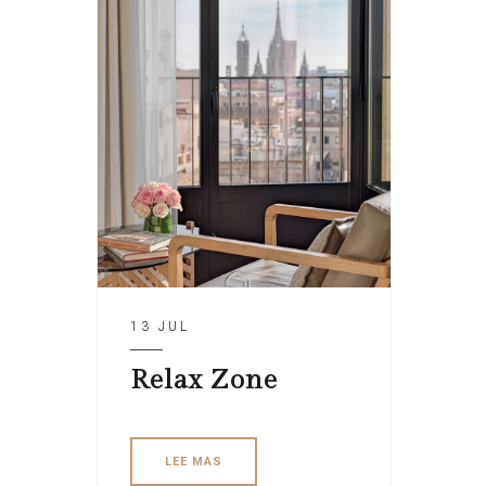
13 JUL
Relax Zone
LEE MAS