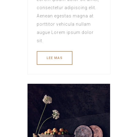
consectetur adipiscing elit.
Aenean egestas magna at
porttitor vehicula nullam
augue Lorem ipsum dolor
sit.
LEE MAS