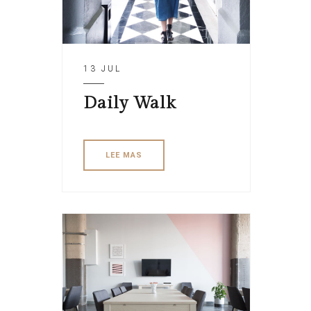
13 JUL
Daily Walk
LEE MAS