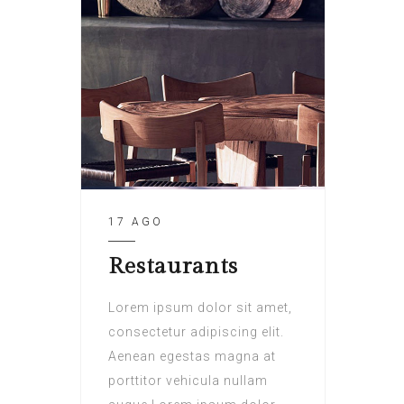
17 AGO
Restaurants
Lorem ipsum dolor sit amet,
consectetur adipiscing elit.
Aenean egestas magna at
porttitor vehicula nullam